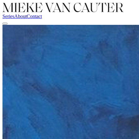
Series
About
Contact