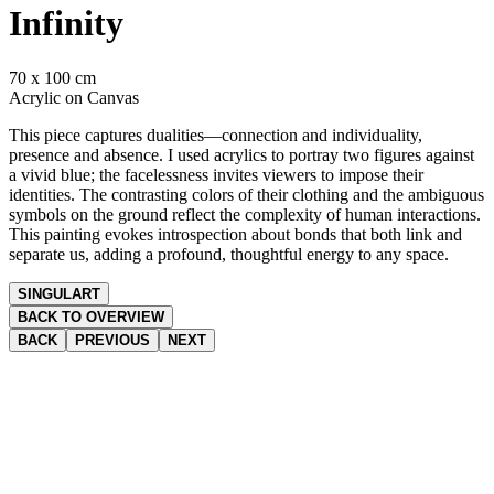
Infinity
70 x 100 cm
Acrylic on Canvas
This piece captures dualities—connection and individuality,
presence and absence. I used acrylics to portray two figures against
a vivid blue; the facelessness invites viewers to impose their
identities. The contrasting colors of their clothing and the ambiguous
symbols on the ground reflect the complexity of human interactions.
This painting evokes introspection about bonds that both link and
separate us, adding a profound, thoughtful energy to any space.
SINGULART
BACK TO OVERVIEW
BACK
PREVIOUS
NEXT