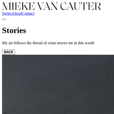
Series
About
Contact
Stories
My art follows the thread of what moves me in this world
BACK